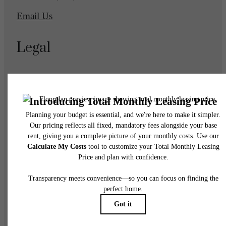
Email Us
Legal
© 2026 Eagle Gate Apartments.
All Rights Reserved.
Privacy Policy
DMCA
Disclosures & Licenses
Accessibility Statement
Renters’ Rights & Resources
Customize Cookie Settings
Site Map