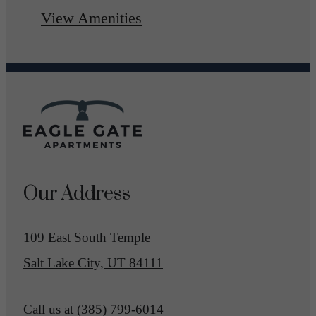
View Amenities
Our Address
109 East South Temple
Salt Lake City, UT 84111
Call us at
(385) 799-6014