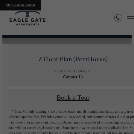
Skip to main content
« Back
Z Floor Plan (PentHouse)
2 bed
2 bath
1728 sq. ft.
Contact Us
Book a Tour
* Total Monthly Leasing Price includes base rent, all monthly mandatory and any user
selected optional fees. Excludes variable, usage-based, and required charges due at or pr
to move-in or at move-out. Security Deposit may change based on screening results, bu
total will not exceed legal maximums. Some items may be taxed under applicable law. S
fees may not apply to rental homes subject to an affordable program. All fees are subject