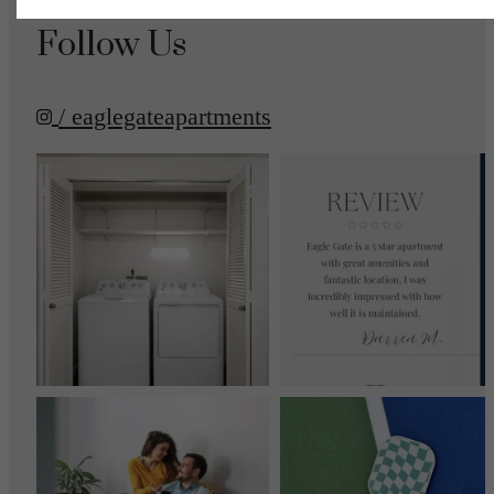
Follow Us
/ eaglegateapartments