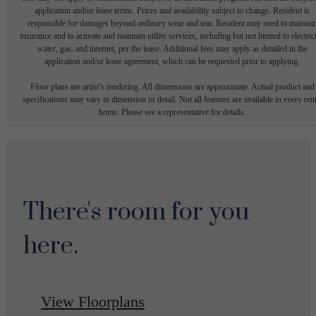
application and/or lease terms. Prices and availability subject to change. Resident is
responsible for damages beyond ordinary wear and tear. Resident may need to maintai
insurance and to activate and maintain utility services, including but not limited to electrici
water, gas, and internet, per the lease. Additional fees may apply as detailed in the
application and/or lease agreement, which can be requested prior to applying.
Floor plans are artist’s rendering. All dimensions are approximate. Actual product and
specifications may vary in dimension or detail. Not all features are available in every rent
home. Please see a representative for details.
There's room for you
here.
View Floorplans