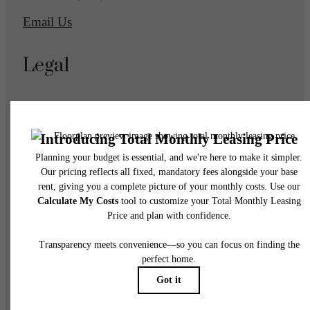
Email Us
Legal
© 2026 Eagle Gate Apartments.
All Rights Reserved.
Privacy Policy
DMCA
Disclosures & Licenses
Accessibility Statement
Renters’ Rights & Resources
Customize Cookie Settings
Site Map