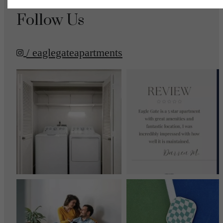
Follow Us
/ eaglegateapartments