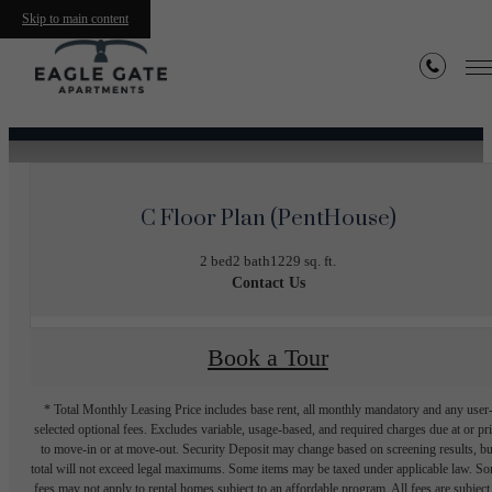
Skip to main content
« Back
C Floor Plan (PentHouse)
2 bed
2 bath
1229 sq. ft.
Contact Us
Book a Tour
* Total Monthly Leasing Price includes base rent, all monthly mandatory and any user
selected optional fees. Excludes variable, usage-based, and required charges due at or pr
to move-in or at move-out. Security Deposit may change based on screening results, bu
total will not exceed legal maximums. Some items may be taxed under applicable law. S
fees may not apply to rental homes subject to an affordable program. All fees are subject