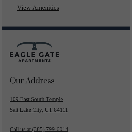
View Amenities
Our Address
109 East South Temple
Salt Lake City, UT 84111
Call us at
(385) 799-6014