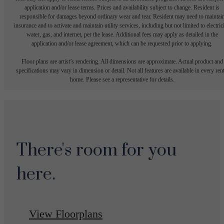
application and/or lease terms. Prices and availability subject to change. Resident is
responsible for damages beyond ordinary wear and tear. Resident may need to maintai
insurance and to activate and maintain utility services, including but not limited to electrici
water, gas, and internet, per the lease. Additional fees may apply as detailed in the
application and/or lease agreement, which can be requested prior to applying.
Floor plans are artist’s rendering. All dimensions are approximate. Actual product and
specifications may vary in dimension or detail. Not all features are available in every rent
home. Please see a representative for details.
There's room for you
here.
View Floorplans