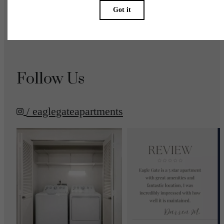
Accessibility Statement
Renters’ Rights & Resources
Customize Cookie Settings
Site Map
Follow Us
/ eaglegateapartments