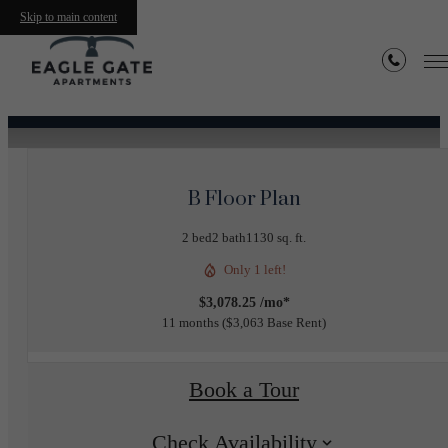
Skip to main content
« Back
B Floor Plan
2 bed
2 bath
1130 sq. ft.
Only 1 left!
$3,078.25 /mo*
11 months
$3,063 Base Rent
Book a Tour
Check Availability