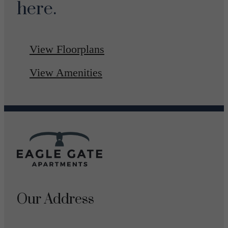
here.
View Floorplans
View Amenities
Our Address