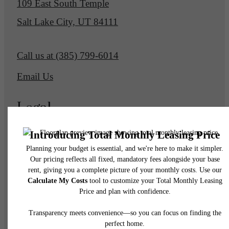
109 East South Temple
Salt Lake City, UT 84111
Call us at
(385) 799-6014
Email Us
Legal
© 2026 Eagle Gate Apartments.
All Rights Reserved.
Privacy Policy
DMCA
Disclosures & Licenses