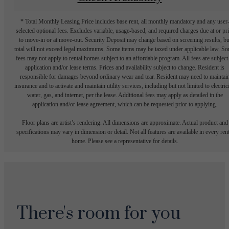
* Total Monthly Leasing Price includes base rent, all monthly mandatory and any user
selected optional fees. Excludes variable, usage-based, and required charges due at or pr
to move-in or at move-out. Security Deposit may change based on screening results, bu
total will not exceed legal maximums. Some items may be taxed under applicable law. S
fees may not apply to rental homes subject to an affordable program. All fees are subject
application and/or lease terms. Prices and availability subject to change. Resident is
responsible for damages beyond ordinary wear and tear. Resident may need to maintai
insurance and to activate and maintain utility services, including but not limited to electrici
water, gas, and internet, per the lease. Additional fees may apply as detailed in the
application and/or lease agreement, which can be requested prior to applying.
Floor plans are artist’s rendering. All dimensions are approximate. Actual product and
specifications may vary in dimension or detail. Not all features are available in every rent
home. Please see a representative for details.
There's room for you